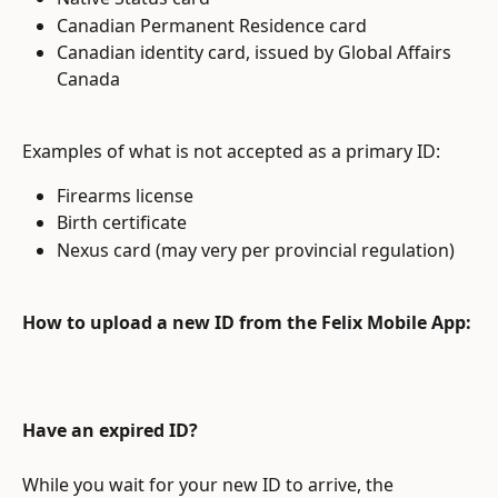
Canadian Permanent Residence card
Canadian identity card, issued by Global Affairs 
Canada
Examples of what is not accepted as a primary ID:
Firearms license
Birth certificate
Nexus card (may very per provincial regulation)
How to upload a new ID from the Felix Mobile App:
Have an expired ID?
While you wait for your new ID to arrive, the 