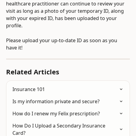
healthcare practitioner can continue to review your 
visit as long as a photo of your temporary ID, along 
with your expired ID, has been uploaded to your 
profile.
Please upload your up-to-date ID as soon as you 
have it!
Related Articles
Insurance 101
Is my information private and secure?
How do I renew my Felix prescription?
How Do I Upload a Secondary Insurance 
Card?