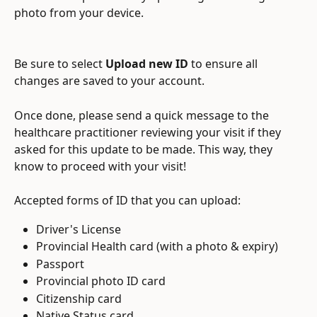
photo from your device.
Be sure to select 
Upload new ID
 to ensure all 
changes are saved to your account.
Once done, please send a quick message to the 
healthcare practitioner reviewing your visit if they 
asked for this update to be made. This way, they 
know to proceed with your visit!
Accepted forms of ID that you can upload:
Driver's License
Provincial Health card (with a photo & expiry)
Passport
Provincial photo ID card
Citizenship card
Native Status card