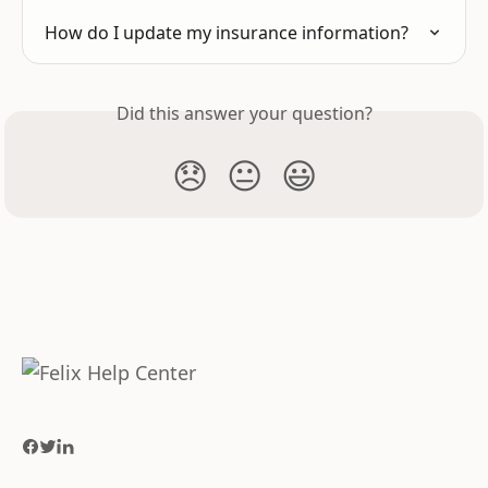
How do I update my insurance information?
Did this answer your question?
😞
😐
😃