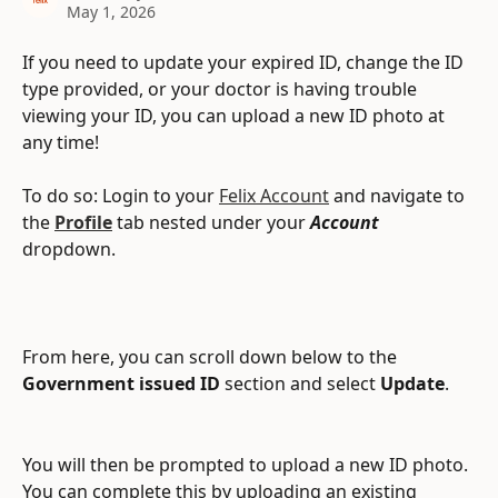
May 1, 2026
If you need to update your expired ID, change the ID 
type provided, or your doctor is having trouble 
viewing your ID, you can upload a new ID photo at 
any time!
To do so: Login to your 
Felix Account
 and navigate to 
the 
Profile
tab nested under your 
Account
dropdown.
From here, you can scroll down below to the 
Government issued ID
 section and select
 Update
.
You will then be prompted to upload a new ID photo. 
You can complete this by uploading an existing 