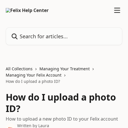
Skip to main content
Search for articles...
All Collections
Managing Your Treatment
Managing Your Felix Account
How do I upload a photo ID?
How do I upload a photo
ID?
How to upload a new photo ID to your Felix account
Written by
Laura