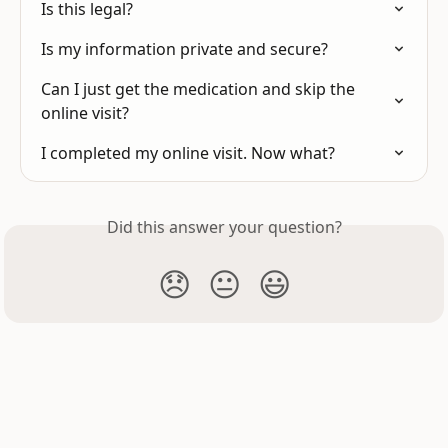
Is this legal?
Is my information private and secure?
Can I just get the medication and skip the 
online visit?
I completed my online visit. Now what?
Did this answer your question?
😞
😐
😃