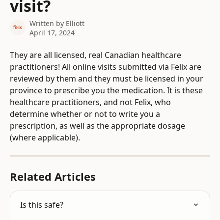
visit?
Written by
Elliott
April 17, 2024
They are all licensed, real Canadian healthcare 
practitioners! All online visits submitted via Felix are 
reviewed by them and they must be licensed in your 
province to prescribe you the medication. It is these 
healthcare practitioners, and not Felix, who 
determine whether or not to write you a 
prescription, as well as the appropriate dosage 
(where applicable).
Related Articles
Is this safe?