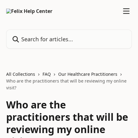
Skip to main content
Search for articles...
All Collections
FAQ
Our Healthcare Practitioners
Who are the practitioners that will be reviewing my online
visit?
Who are the
practitioners that will be
reviewing my online