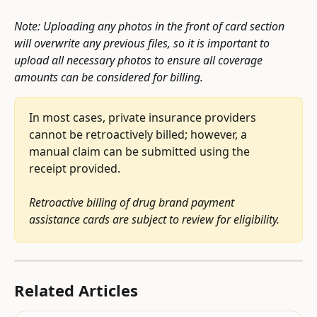
Note: Uploading any photos in the front of card section 
will overwrite any previous files, so it is important to 
upload all necessary photos to ensure all coverage 
amounts can be considered for billing.
In most cases, private insurance providers 
cannot be retroactively billed; however, a 
manual claim can be submitted using the 
receipt provided. 
Retroactive billing of drug brand payment 
assistance cards are subject to review for eligibility.
Related Articles