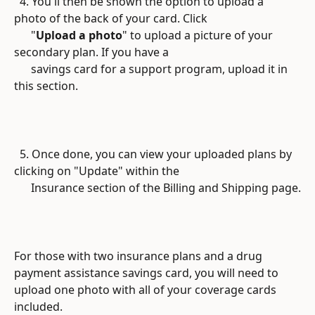
  4. You'll then be shown the option to upload a 
photo of the back of your card. Click 
      "
Upload a photo
" to upload a picture of your 
secondary plan. If you have a
      savings card for a support program, upload it in 
this section.
  5. Once done, you can view your uploaded plans by 
clicking on "Update" within the
      Insurance section of the Billing and Shipping page.
For those with two insurance plans and a drug 
payment assistance savings card, you will need to 
upload one photo with all of your coverage cards 
included.