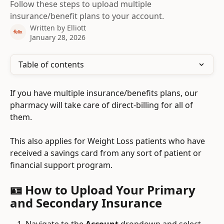
Follow these steps to upload multiple
insurance/benefit plans to your account.
Written by
Elliott
January 28, 2026
Table of contents
If you have multiple insurance/benefits plans, our 
pharmacy will take care of direct-billing for all of 
them.
This also applies for Weight Loss patients who have 
received a savings card from any sort of patient or 
financial support program.
🪪 How to Upload Your Primary 
and Secondary Insurance
Navigate to the 
Account
 dropdown and select 