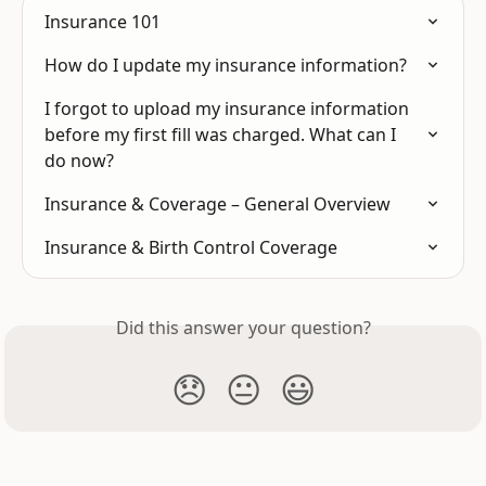
Insurance 101
How do I update my insurance information?
I forgot to upload my insurance information 
before my first fill was charged. What can I 
do now?
Insurance & Coverage – General Overview
Insurance & Birth Control Coverage
Did this answer your question?
😞
😐
😃