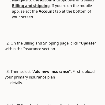
Billing and shipping
. If you're on the mobile 
app, select the 
Account
 tab at the bottom of 
your screen.
  2. On the Billing and Shipping page, click "
Update
" 
within the Insurance section. 
  3. Then select "
Add new insurance
". First, upload 
your primary insurance plan
      details.