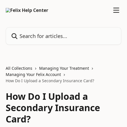
Skip to main content
Search for articles...
All Collections
Managing Your Treatment
Managing Your Felix Account
How Do I Upload a Secondary Insurance Card?
How Do I Upload a
Secondary Insurance
Card?